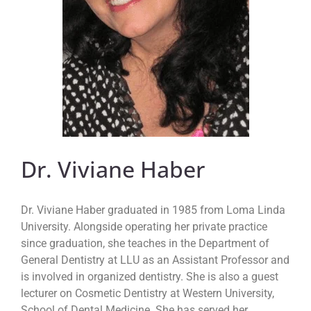
Dr. Viviane Haber
Dr. Viviane Haber graduated in 1985 from Loma Linda
University. Alongside operating her private practice
since graduation, she teaches in the Department of
General Dentistry at LLU as an Assistant Professor and
is involved in organized dentistry. She is also a guest
lecturer on Cosmetic Dentistry at Western University,
School of Dental Medicine. She has served her