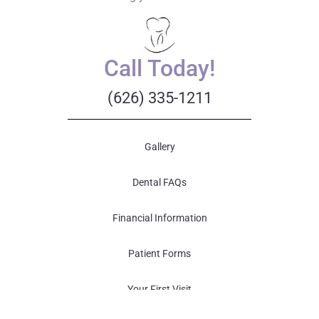
Call Today!
(626) 335-1211
Gallery
Dental FAQs
Financial Information
Patient Forms
Your First Visit