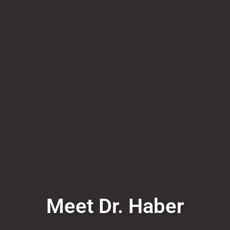
Meet Dr. Haber