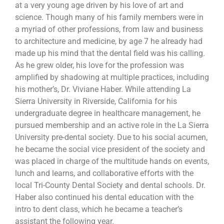
at a very young age driven by his love of art and
science. Though many of his family members were in
a myriad of other professions, from law and business
to architecture and medicine, by age 7 he already had
made up his mind that the dental field was his calling.
As he grew older, his love for the profession was
amplified by shadowing at multiple practices, including
his mother’s, Dr. Viviane Haber. While attending La
Sierra University in Riverside, California for his
undergraduate degree in healthcare management, he
pursued membership and an active role in the La Sierra
University pre-dental society. Due to his social acumen,
he became the social vice president of the society and
was placed in charge of the multitude hands on events,
lunch and learns, and collaborative efforts with the
local Tri-County Dental Society and dental schools. Dr.
Haber also continued his dental education with the
intro to dent class, which he became a teacher’s
assistant the following year.