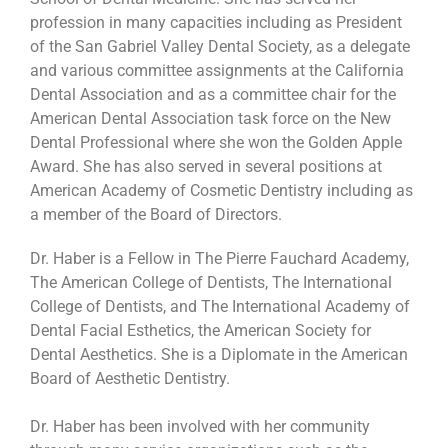
profession in many capacities including as President
of the San Gabriel Valley Dental Society, as a delegate
and various committee assignments at the California
Dental Association and as a committee chair for the
American Dental Association task force on the New
Dental Professional where she won the Golden Apple
Award. She has also served in several positions at
American Academy of Cosmetic Dentistry including as
a member of the Board of Directors.
Dr. Haber is a Fellow in The Pierre Fauchard Academy,
The American College of Dentists, The International
College of Dentists, and The International Academy of
Dental Facial Esthetics, the American Society for
Dental Aesthetics. She is a Diplomate in the American
Board of Aesthetic Dentistry.
Dr. Haber has been involved with her community