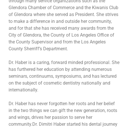
through many service organizations such as the
Glendora Chamber of Commerce and the Kiwanis Club
of Glendora where she served as President. She strives
to make a difference in and outside her community,
and for that she has received many awards from the
City of Glendora, the County of Los Angeles Office of
the County Supervisor and from the Los Angeles
County Sherriff’s Department.
Dr. Haber is a caring, forward minded professional. She
has furthered her education by attending numerous
seminars, continuums, symposiums, and has lectured
on the subject of cosmetic dentistry nationally and
internationally.
Dr. Haber has never forgotten her roots and her belief
in the two things we can gift the new generation, roots
and wings, drives her passion to serve her
community.Dr. Dimitri Haber started his dental journey