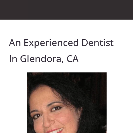
An Experienced Dentist
In Glendora, CA