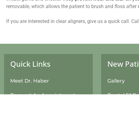
removable, which allows the patient to brush and floss after
If you are interested in clear aligners, give us a quick call. C
Quick Links
New Pati
Meet Dr. Haber
Gallery
Request An Appointment
Dental FAQs
New Patient Form
Financial In
Returning Patient Update
Patient For
Information Form
Your First Vis