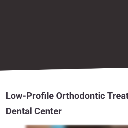
Low-Profile Orthodontic Trea
Dental Center