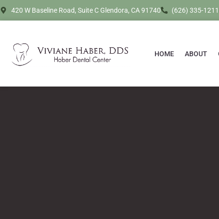
420 W Baseline Road, Suite C Glendora, CA 91740
(626) 335-1211
HOME
ABOUT