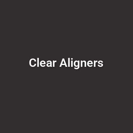
Clear Aligners