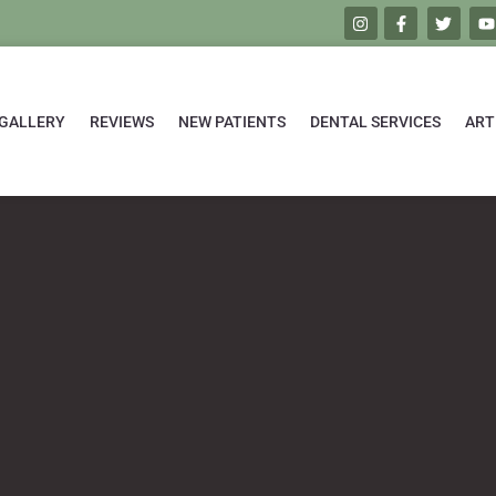
GALLERY
REVIEWS
NEW PATIENTS
DENTAL SERVICES
ART