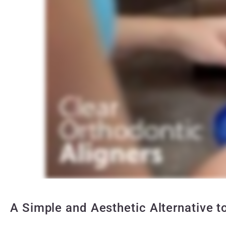
A Simple and Aesthetic Alternative t