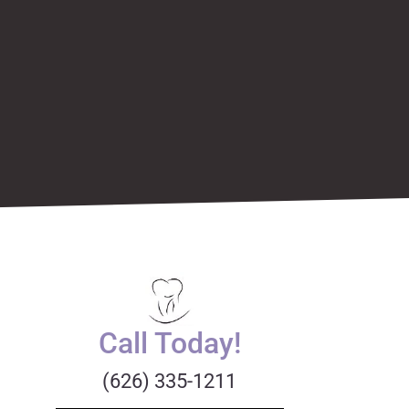
Call Today!
(626) 335-1211