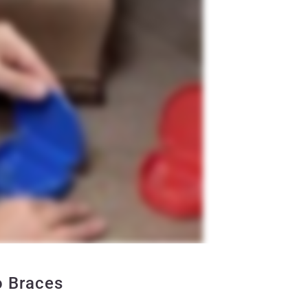
o Braces