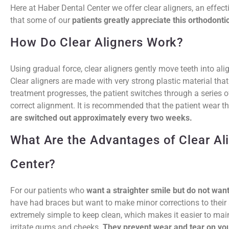
Here at Haber Dental Center we offer clear aligners, an effect
that some of our
patients greatly appreciate this orthodontic
How Do Clear Aligners Work?
Using gradual force, clear aligners gently move teeth into a
Clear aligners are made with very strong plastic material that i
treatment progresses, the patient switches through a series of
correct alignment. It is recommended that the patient wear t
are switched out approximately every two weeks.
What Are the Advantages of Clear Al
Center?
For our patients who
want a straighter smile but do not wan
have had braces but want to make minor corrections to their sm
extremely simple to keep clean, which makes it easier to main
irritate gums and cheeks.
They prevent wear and tear on you