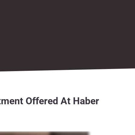
tment Offered At Haber