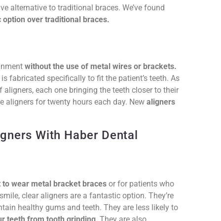
ive alternative to traditional braces. We’ve found
 option over traditional braces.
lignment
without the use of metal wires or brackets.
s fabricated specifically to fit the patient’s teeth. As
 aligners, each one bringing the teeth closer to their
he aligners for twenty hours each day. New
aligners
igners With Haber Dental
t to wear metal bracket braces
or for patients who
ile, clear aligners are a fantastic option. They’re
tain healthy gums and teeth. They are less likely to
r teeth from tooth grinding
. They are also