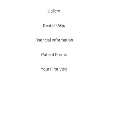
Gallery
Dental FAQs
Financial Information
Patient Forms
Your First Visit