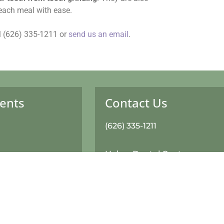
 each meal with ease.
all (626) 335-1211 or
send us an email
.
ents
Contact Us
(626) 335-1211
Haber Dental Center
420 W Baseline Road, Suite 
formation
Glendora, CA 91740
ms
Monday: 8:30am-6:00pm
Tuesday: 8:30am-6:00pm
it