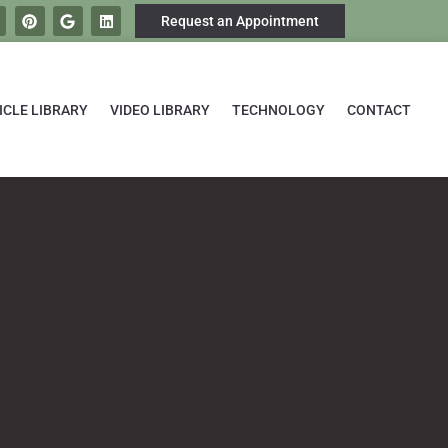
Request an Appointment
ICLE LIBRARY
VIDEO LIBRARY
TECHNOLOGY
CONTACT