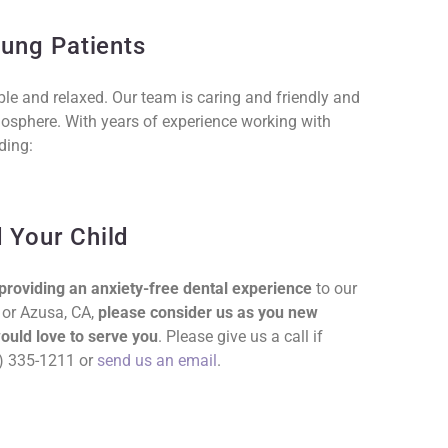
oung Patients
able and relaxed. Our team is caring and friendly and
sphere. With years of experience working with
ding:
 Your Child
providing an anxiety-free dental experience
to our
 or Azusa, CA,
please consider us as you new
ould love to serve you
. Please give us a call if
26) 335-1211 or
send us an email
.