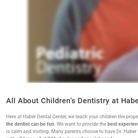
All About Children’s Dentistry at Hab
Here at Haber Dental Center, we teach your children the prope
the dentist can be fun
. We want to provide the
best experien
is calm and inviting. Many parents choose to have Dr. Haber tr