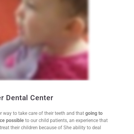
er Dental Center
r way to take care of their teeth and that
going to
ce possible
to our child patients, an experience that
eat their children because of She ability to deal