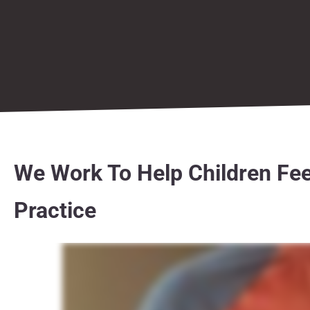
We Work To Help Children Fee
Practice