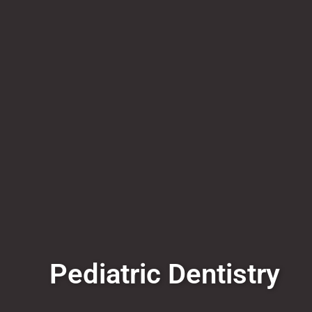
Pediatric Dentistry