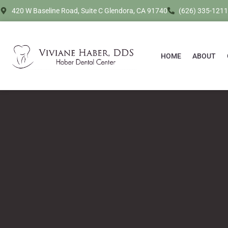
420 W Baseline Road, Suite C Glendora, CA 91740
(626) 335-1211
HOME
ABOUT