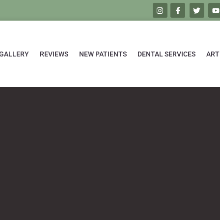
GALLERY
REVIEWS
NEW PATIENTS
DENTAL SERVICES
ART