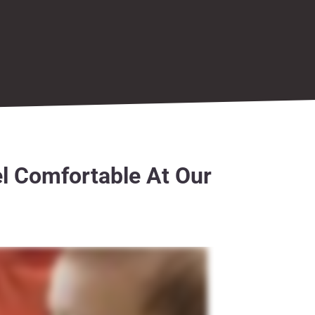
l Comfortable At Our