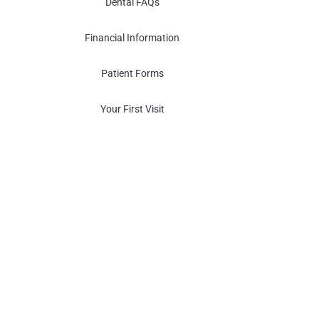
Dental FAQs
Financial Information
Patient Forms
Your First Visit