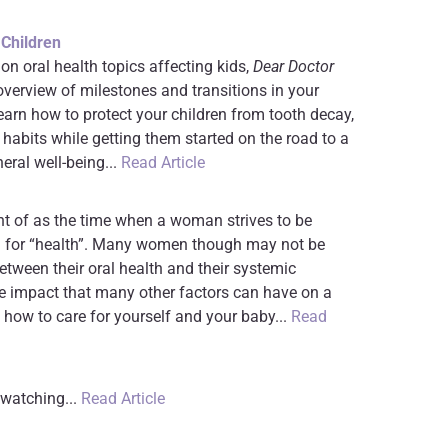
 Children
 on oral health topics affecting kids,
Dear Doctor
overview of milestones and transitions in your
earn how to protect your children from tooth decay,
 habits while getting them started on the road to a
neral well-being...
Read Article
ht of as the time when a woman strives to be
ed for “health”. Many women though may not be
between their oral health and their systemic
the impact that many other factors can have on a
 how to care for yourself and your baby...
Read
 watching...
Read Article