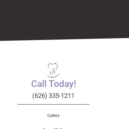
Call Today!
(626) 335-1211
Gallery