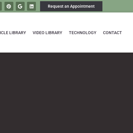
Request an Appointment
ICLE LIBRARY
VIDEO LIBRARY
TECHNOLOGY
CONTACT