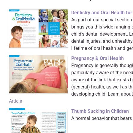
Dentistry and Oral Health for
As part of our special section
brings you this wide-ranging 
child's dental development. L
dental injuries, and unhealthy
lifetime of oral health and ge
Pregnancy & Oral Health
Pregnancy is generally thoug
particularly aware of the ne
aware of the link that exists 
(general) health, as well as 
developing child. Learn about
Article
Thumb Sucking in Children
A normal behavior that bears