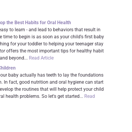
op the Best Habits for Oral Health
asy to learn - and lead to behaviors that result in
e time to begin is as soon as your child's first baby
hing for your toddler to helping your teenager stay
tor
offers the most important tips for healthy habit
 and beyond...
Read Article
Children
your baby actually has teeth to lay the foundations
h. In fact, good nutrition and oral hygiene can start
develop the routines that will help protect your child
l health problems. So let's get started...
Read