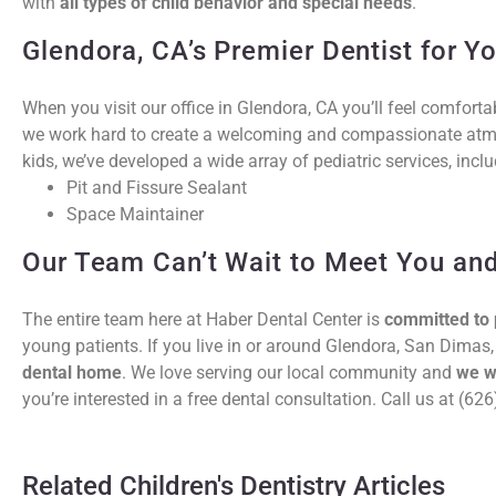
with
all types of child behavior and special needs
.
Glendora, CA’s Premier Dentist for Y
When you visit our office in Glendora, CA you’ll feel comfort
we work hard to create a welcoming and compassionate atmo
kids, we’ve developed a wide array of pediatric services, inclu
Pit and Fissure Sealant
Space Maintainer
Our Team Can’t Wait to Meet You and
The entire team here at Haber Dental Center is
committed to 
young patients. If you live in or around Glendora, San Dimas,
dental home
. We love serving our local community and
we w
you’re interested in a free dental consultation. Call us at (6
Related Children's Dentistry Articles