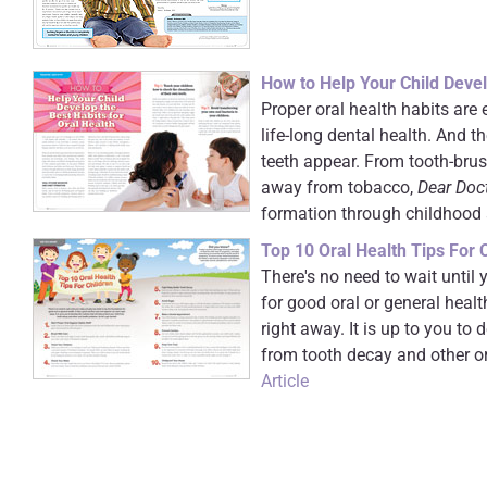
How to Help Your Child Devel
Proper oral health habits are e
life-long dental health. And th
teeth appear. From tooth-brus
away from tobacco,
Dear Doc
formation through childhood
Top 10 Oral Health Tips For 
There's no need to wait until 
for good oral or general healt
right away. It is up to you to 
from tooth decay and other ora
Article