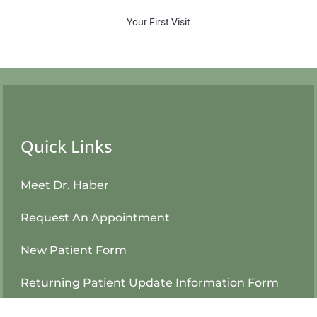
Your First Visit
Quick Links
Meet Dr. Haber
Request An Appointment
New Patient Form
Returning Patient Update Information Form
Patient Login