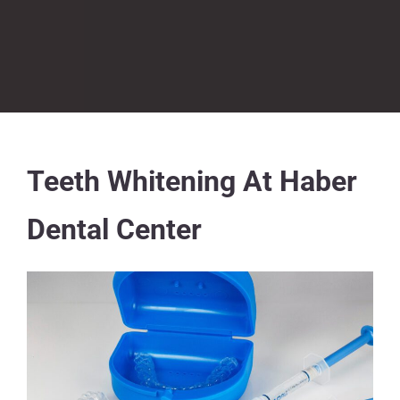
Teeth Whitening At Haber
Dental Center