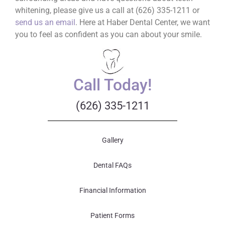
whitening, please give us a call at (626) 335-1211 or
send us an email
. Here at Haber Dental Center, we want
you to feel as confident as you can about your smile.
Call Today!
(626) 335-1211
Gallery
Dental FAQs
Financial Information
Patient Forms