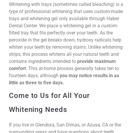
Whitening with trays (sometimes called bleaching) is a
type of professional whitening that uses custom-made
trays and whitening gel only available through Haber
Dental Center. We place a whitening gel in a custom-
fitted tray that fits perfectly over your teeth. As the
peroxide in the gel breaks down, hydroxy radicals help
whiten your teeth by removing stains. Unlike whitening
strips, this process whitens all your natural teeth and
contains ingredients intended to
provide maximum
comfort
. This at-home process generally takes ten to
fourteen days, although
you may notice results in as
little as three to five days.
Come to Us for All Your
Whitening Needs
If you live in Glendora, San Dimas, or Azusa, CA or the
surrounding areas and have questions about teeth