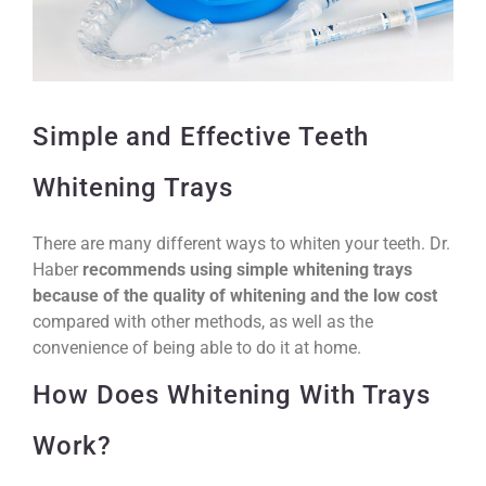
Simple and Effective Teeth
Whitening Trays
There are many different ways to whiten your teeth. Dr.
Haber
recommends using simple whitening trays
because of the quality of whitening and the low cost
compared with other methods, as well as the
convenience of being able to do it at home.
How Does Whitening With Trays
Work?