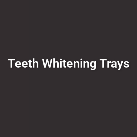
Teeth Whitening Trays