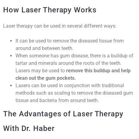
How Laser Therapy Works
Laser therapy can be used in several different ways:
It can be used to remove the diseased tissue from
around and between teeth.
When someone has gum disease, there is a buildup of
tartar and minerals around the roots of the teeth.
Lasers may be used to
remove this buildup and help
clean out the gum pockets.
Lasers can be used in conjunction with traditional
methods such as scaling to remove the diseased gum
tissue and bacteria from around teeth.
The Advantages of Laser Therapy
With Dr. Haber