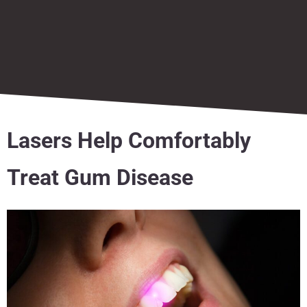
Lasers Help Comfortably
Treat Gum Disease