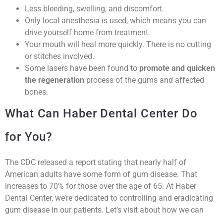
Less bleeding, swelling, and discomfort.
Only local anesthesia is used, which means you can
drive yourself home from treatment.
Your mouth will heal more quickly. There is no cutting
or stitches involved.
Some lasers have been found to
promote and quicken
the regeneration
process of the gums and affected
bones.
What Can Haber Dental Center Do
for You?
The CDC released a report stating that nearly half of
American adults have some form of gum disease. That
increases to 70% for those over the age of 65. At Haber
Dental Center, we’re dedicated to controlling and eradicating
gum disease in our patients. Let’s visit about how we can
help you take care of gum disease. Call us for a consultation