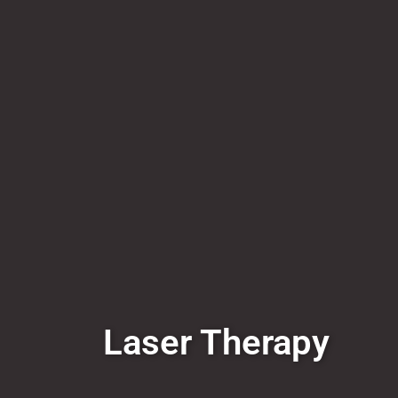
Laser Therapy