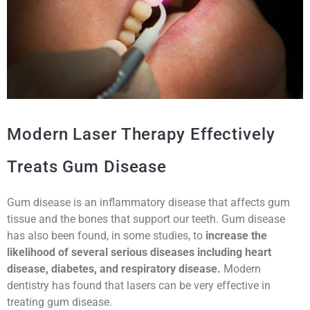
Modern Laser Therapy Effectively
Treats Gum Disease
Gum disease is an inflammatory disease that affects gum
tissue and the bones that support our teeth. Gum disease
has also been found, in some studies, to
increase the
likelihood of several serious diseases including heart
disease, diabetes, and respiratory disease.
Modern
dentistry has found that lasers can be very effective in
treating gum disease.