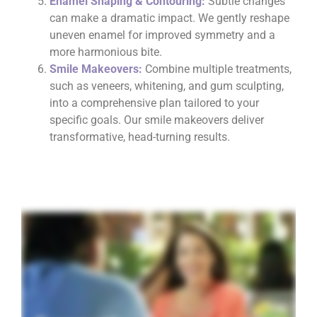
Enamel Shaping & Contouring:
Subtle changes
can make a dramatic impact. We gently reshape
uneven enamel for improved symmetry and a
more harmonious bite.
Smile Makeovers:
Combine multiple treatments,
such as veneers, whitening, and gum sculpting,
into a comprehensive plan tailored to your
specific goals. Our smile makeovers deliver
transformative, head-turning results.