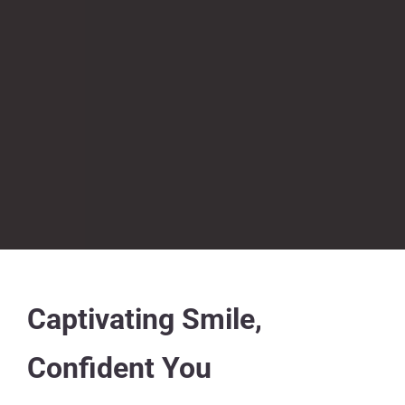
Captivating Smile,
Confident You