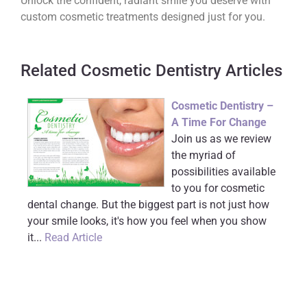
Unlock the confident, radiant smile you deserve with
custom cosmetic treatments designed just for you.
Related Cosmetic Dentistry Articles
Cosmetic Dentistry –
A Time For Change
Join us as we review
the myriad of
possibilities available
to you for cosmetic
dental change. But the biggest part is not just how
your smile looks, it's how you feel when you show
it...
Read Article
The Impact of a
Smile Makeover
Americans are