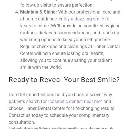
follow-up visits to ensure perfection.
Maintain & Shine:
With our professional care and
at-home guidance,
enjoy a dazzling smile
for
years to come. We’ll provide personalized hygiene
routines, dietary recommendations, and touch-up
whitening options to keep your teeth pristine.
Regular check-ups and cleanings at Haber Dental
Center will help ensure lasting oral health,
allowing you to continue sharing your radiant
smile with the world.
Ready to Reveal Your Best Smile?
Don’t let imperfections hold you back, discover why
patients search for “
cosmetic dentist near me
” and
choose Haber Dental Center for life-changing results.
Contact us today to schedule your complimentary
consultation.