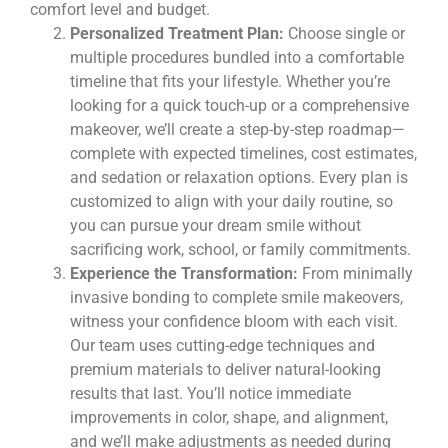
comfort level and budget.
Personalized Treatment Plan:
Choose single or
multiple procedures bundled into a comfortable
timeline that fits your lifestyle. Whether you’re
looking for a quick touch-up or a comprehensive
makeover, we’ll create a step-by-step roadmap—
complete with expected timelines, cost estimates,
and sedation or relaxation options. Every plan is
customized to align with your daily routine, so
you can pursue your dream smile without
sacrificing work, school, or family commitments.
Experience the Transformation:
From minimally
invasive bonding to complete smile makeovers,
witness your confidence bloom with each visit.
Our team uses cutting-edge techniques and
premium materials to deliver natural-looking
results that last. You’ll notice immediate
improvements in color, shape, and alignment,
and we’ll make adjustments as needed during