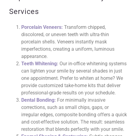
Services
Porcelain Veneers:
Transform chipped,
discolored, or uneven teeth with ultra-thin
porcelain shells. Veneers instantly mask
imperfections, creating a uniform, luminous
appearance.
Teeth Whitening:
Our in-office whitening systems
can lighten your smile by several shades in just
one appointment. Prefer to whiten at home? We
provide customized take-home kits that deliver
professional-grade results on your schedule.
Dental Bonding:
For minimally invasive
corrections, such as small chips, gaps, or
irregular edges, composite bonding offers a quick
and cost-effective solution. The result: seamless
restoration that blends perfectly with your smile.