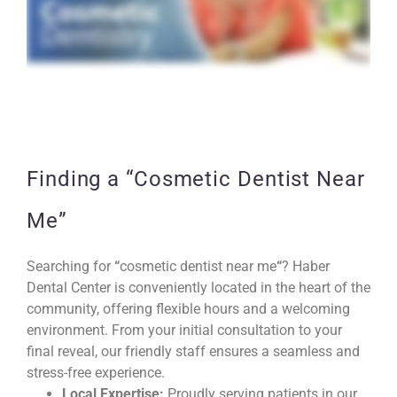
Finding a “Cosmetic Dentist Near
Me”
Searching for
“
cosmetic dentist near me
“
? Haber
Dental Center is conveniently located in the heart of the
community, offering flexible hours and a welcoming
environment. From your initial consultation to your
final reveal, our friendly staff ensures a seamless and
stress-free experience.
Local Expertise:
Proudly serving patients in our