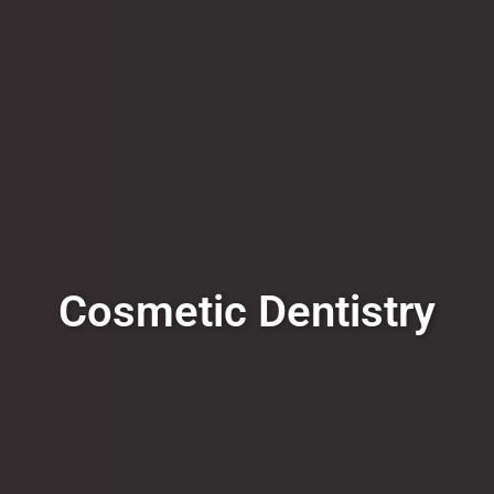
Cosmetic Dentistry