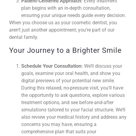
Patient-Centered Approach:
Every treatment
plan begins with an in-depth consultation,
ensuring your unique needs guide every decision.
When you choose us as your cosmetic dentist, you
aren’t just another appointment; you’re part of our
dental family.
Your Journey to a Brighter Smile
Schedule Your Consultation:
We’ll discuss your
goals, examine your oral health, and show you
digital previews of your potential new smile.
During this relaxed, no-pressure visit, you’ll have
the opportunity to ask questions, explore various
treatment options, and see before-and-after
simulations tailored to your facial structure. We’ll
also review your medical history and address any
concerns you may have, ensuring a
comprehensive plan that suits your