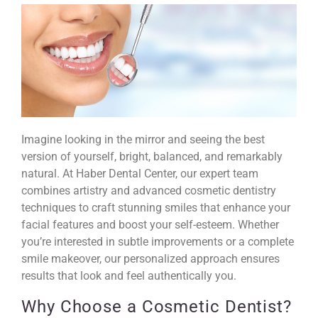
Imagine looking in the mirror and seeing the best
version of yourself, bright, balanced, and remarkably
natural. At Haber Dental Center, our expert team
combines artistry and advanced cosmetic dentistry
techniques to
craft stunning smiles
that enhance your
facial features and boost your self-esteem. Whether
you’re interested in subtle improvements or a complete
smile makeover, our personalized approach ensures
results that look and feel authentically you.
Why Choose a Cosmetic Dentist?