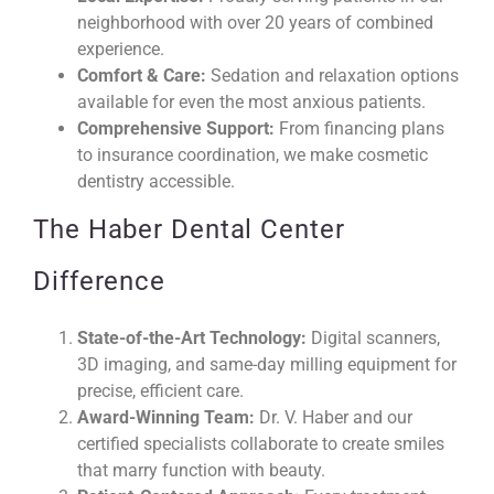
neighborhood with over 20 years of combined
experience.
Comfort & Care:
Sedation and relaxation options
available for even the most anxious patients.
Comprehensive Support:
From financing plans
to insurance coordination, we make cosmetic
dentistry accessible.
The Haber Dental Center
Difference
State-of-the-Art Technology:
Digital scanners,
3D imaging, and same-day milling equipment for
precise, efficient care.
Award-Winning Team:
Dr. V. Haber and our
certified specialists collaborate to create smiles
that marry function with beauty.