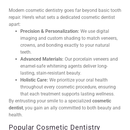
Modern cosmetic dentistry goes far beyond basic tooth
repair. Here’s what sets a dedicated cosmetic dentist
apart:
Precision & Personalization:
We use digital
imaging and custom shading to match veneers,
crowns, and bonding exactly to your natural
teeth.
Advanced Materials:
Our porcelain veneers and
enamel-safe whitening agents deliver long-
lasting, stain-resistant beauty.
Holistic Care:
We prioritize your oral health
throughout every cosmetic procedure, ensuring
that each treatment supports lasting wellness.
By entrusting your smile to a specialized
cosmetic
dentist
, you gain an ally committed to both beauty and
health.
Popular Cosmetic Dentistry