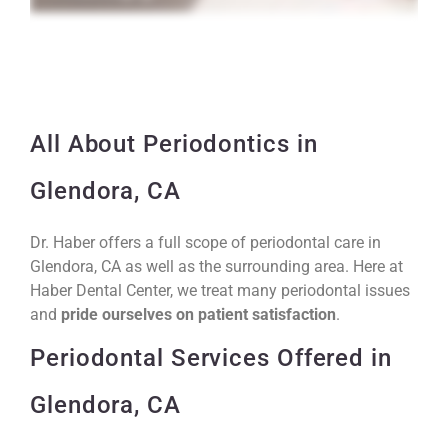
All About Periodontics in
Glendora, CA
Dr. Haber offers a full scope of periodontal care in
Glendora, CA as well as the surrounding area. Here at
Haber Dental Center, we treat many periodontal issues
and
pride ourselves on patient satisfaction
.
Periodontal Services Offered in
Glendora, CA