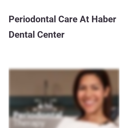
Periodontal Care At Haber
Dental Center