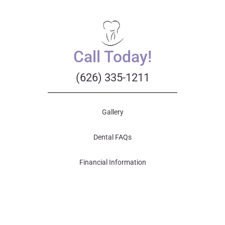
Call Today!
(626) 335-1211
Gallery
Dental FAQs
Financial Information
Patient Forms
Your First Visit