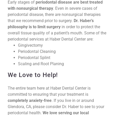
Early stages of
periodontal disease are best treated
with nonsurgical therapy
. Even in severe cases of
periodontal disease, there are nonsurgical therapies
that we recommend prior to surgery.
Dr. Haber’s
philosophy is to limit surgery
in order to protect the
overall tissue quality of a patient’s mouth. Some of the
periodontal services at Haber Dental Center are:
Gingivectomy
Periodontal Cleaning
Periodontal Splint
Scaling and Root Planing
We Love to Help!
The entire team here at Haber Dental Center is
committed to ensuring that your treatment is
completely anxiety-free
. If you live in or around
Glendora, CA, please consider Dr. Haber to see to your
periodontal health.
We love serving our local