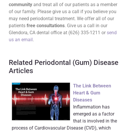
community
and treat all of our patients as a member
of our family. Please give us a call if you believe you
may need periodontal treatment. We offer all of our
patients
free consultations
. Give us a call in our
Glendora, CA dental office at (626) 335-1211 or
send
us an email
.
Related Periodontal (Gum) Disease
Articles
The Link Between
Heart & Gum
Diseases
Inflammation has
emerged as a factor
that is involved in the
process of Cardiovascular Disease (CVD), which