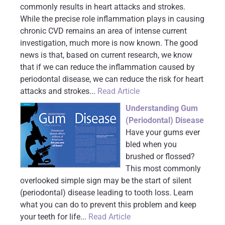
commonly results in heart attacks and strokes.
While the precise role inflammation plays in causing
chronic CVD remains an area of intense current
investigation, much more is now known. The good
news is that, based on current research, we know
that if we can reduce the inflammation caused by
periodontal disease, we can reduce the risk for heart
attacks and strokes...
Read Article
Understanding Gum
(Periodontal) Disease
Have your gums ever
bled when you
brushed or flossed?
This most commonly
overlooked simple sign may be the start of silent
(periodontal) disease leading to tooth loss. Learn
what you can do to prevent this problem and keep
your teeth for life...
Read Article