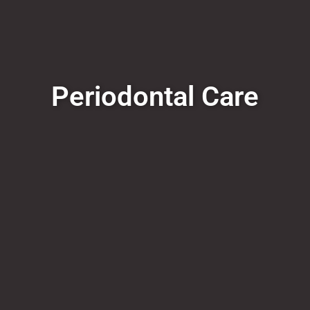
Periodontal Care