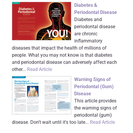
Diabetes &
Periodontal Disease
Diabetes and
periodontal disease
are chronic
inflammatory
diseases that impact the health of millions of
people. What you may not know is that diabetes
and periodontal disease can adversely affect each
other...
Read Article
Warning Signs of
Periodontal (Gum)
Disease
This article provides
the warning signs of
periodontal (gum)
disease. Don't wait until it's too late...
Read Article