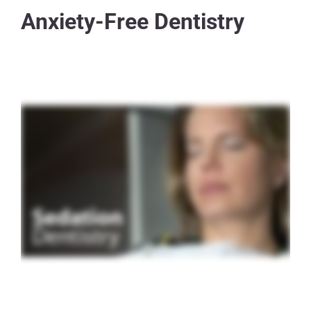
Anxiety-Free Dentistry