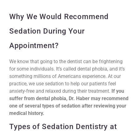
Why We Would Recommend
Sedation During Your
Appointment?
We know that going to the dentist can be frightening
for some individuals. It’s called dental phobia, and it’s
something millions of Americans experience. At our
practice, we use sedation to help our patients feel
anxiety-free and relaxed during their treatment.
If you
suffer from dental phobia, Dr. Haber may recommend
one of several types of sedation after reviewing your
medical history.
Types of Sedation Dentistry at