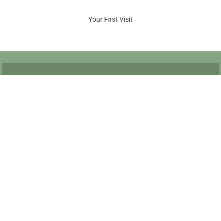
Your First Visit
Quick Links
Meet Dr. Haber
Request An Appointment
New Patient Form
Returning Patient Update Information Form