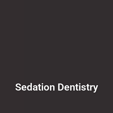
Sedation Dentistry