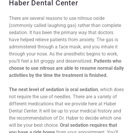
Haber Dental Center
There are several reasons to use nitrous oxide
(commonly called laughing gas) rather than complete
sedation. It has been the primary way that doctors
have helped relieve patients from anxiety. The gas is
administered through a face mask, and you inhale it
through your nose. As the anesthetic begins to work,
you’ll feel a bit groggy and desensitized.
Patients who
choose to use nitrous are able to resume normal daily
activities by the time the treatment is finished.
The next level of sedation is oral sedation
, which does
not require the use of needles. There are a variety of
different medications that we provide here at Haber
Dental Center. It will be up to your medical history and
the recommendation of Dr. Haber to decide which one
will be your best choice.
Oral sedation requires that
you have a ride home
from your appointment. You’ll