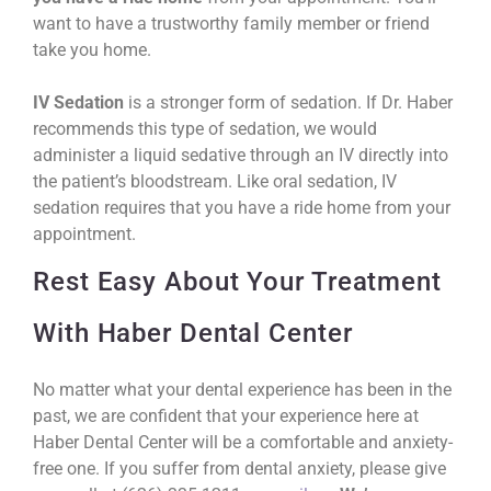
want to have a trustworthy family member or friend
take you home.
IV Sedation
is a stronger form of sedation. If Dr. Haber
recommends this type of sedation, we would
administer a liquid sedative through an IV directly into
the patient’s bloodstream. Like oral sedation, IV
sedation requires that you have a ride home from your
appointment.
Rest Easy About Your Treatment
With Haber Dental Center
No matter what your dental experience has been in the
past, we are confident that your experience here at
Haber Dental Center will be a comfortable and anxiety-
free one. If you suffer from dental anxiety, please give