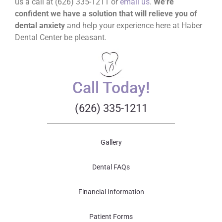
us a call at (626) 335-1211 or
email us
.
We’re
confident we have a solution that will relieve you of
dental anxiety
and help your experience here at Haber
Dental Center be pleasant.
Call Today!
(626) 335-1211
Gallery
Dental FAQs
Financial Information
Patient Forms