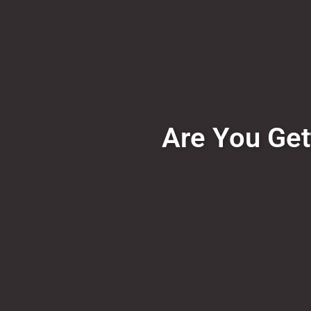
Are You Get