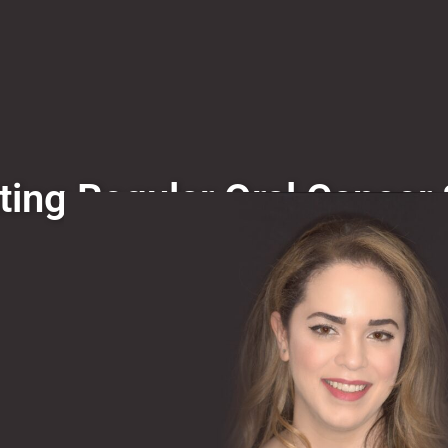
ting Regular Oral Cancer