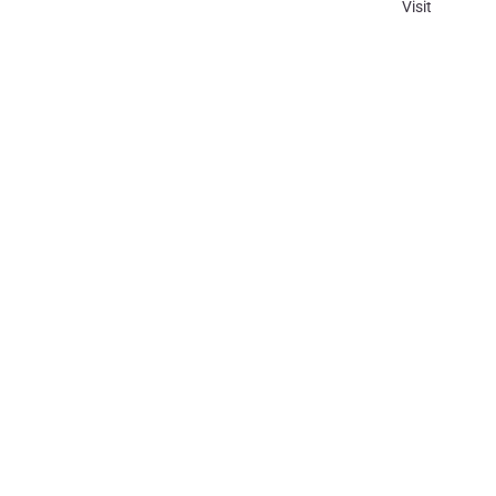
Visit