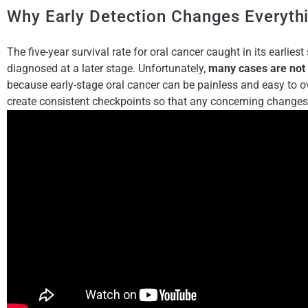
Why Early Detection Changes Everyth
The five-year survival rate for oral cancer caught in its earliest
diagnosed at a later stage. Unfortunately,
many cases are not 
because early-stage oral cancer can be painless and easy to o
create consistent checkpoints so that any concerning changes