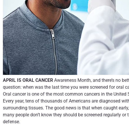
APRIL IS ORAL CANCER
Awareness Month, and there’s no bett
question: when was the last time you were screened for oral c
Oral cancer is one of the most common cancers in the United St
Every year, tens of thousands of Americans are diagnosed with 
surrounding tissues. The good news is that when caught early, o
many people don’t know they should be screened regularly or that
defense.