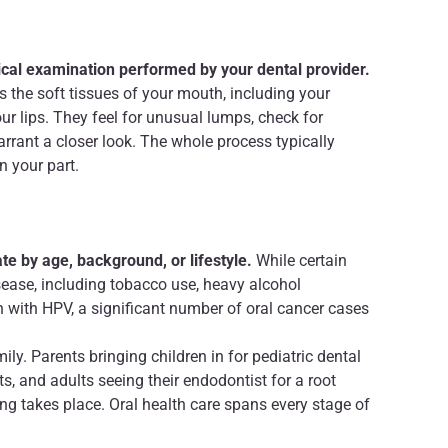
sical examination performed by your dental provider.
es the soft tissues of your mouth, including your
ur lips. They feel for unusual lumps, check for
arrant a closer look. The whole process typically
n your part.
te by age, background, or lifestyle.
While certain
isease, including tobacco use, heavy alcohol
n with HPV, a significant number of oral cancer cases
ly. Parents bringing children in for pediatric dental
s, and adults seeing their endodontist for a root
ing takes place. Oral health care spans every stage of