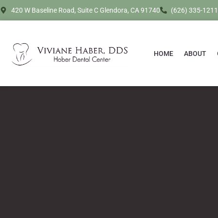
420 W Baseline Road, Suite C Glendora, CA 91740
(626) 335-1211
HOME
ABOUT