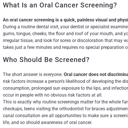
What Is an Oral Cancer Screening?
An oral cancer screening is a quick, painless visual and phy
During a routine dental visit, your dentist or specialist examin
gums, tongue, cheeks, the floor and roof of your mouth, and yo
irregular tissue, and look for sores or discoloration that may w
takes just a few minutes and requires no special preparation o
Who Should Be Screened?
The short answer is everyone.
Oral cancer does not discrimina
risk factors increase a person’s likelihood of developing the d
consumption, prolonged sun exposure to the lips, and infectio
occur in people with no obvious risk factors at all.
This is exactly why routine screenings matter for the whole fami
checkups, teens visiting the orthodontist for braces adjustment
canal consultation are all opportunities to make sure a screen
life, and so should awareness of oral cancer.