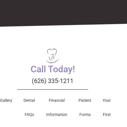
Call Today!
(626) 335-1211
Gallery
Dental
Financial
Patient
Your
FAQs
Information
Forms
First