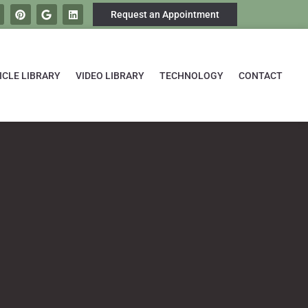
Request an Appointment
ICLE LIBRARY
VIDEO LIBRARY
TECHNOLOGY
CONTACT