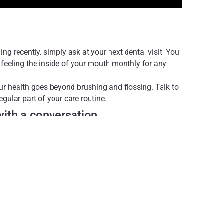
ng recently, simply ask at your next dental visit. You
feeling the inside of your mouth monthly for any
ur health goes beyond brushing and flossing. Talk to
gular part of your care routine.
 with a conversation.
r professional medical advice, diagnosis, or
ders with questions you may have regarding medical