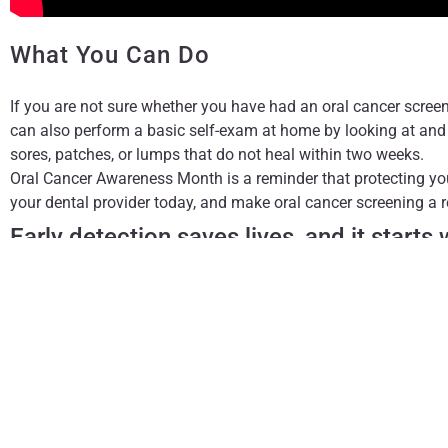
What You Can Do
If you are not sure whether you have had an oral cancer screeni
can also perform a basic self-exam at home by looking at and 
sores, patches, or lumps that do not heal within two weeks.
Oral Cancer Awareness Month is a reminder that protecting yo
your dental provider today, and make oral cancer screening a re
Early detection saves lives, and it starts
The content on this blog is not intended to be a substitute fo
treatment. Always seek the advice of qualified health provi
conditions.