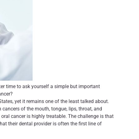
er time to ask yourself a simple but important
ancer?
ates, yet it remains one of the least talked about.
cancers of the mouth, tongue, lips, throat, and
ral cancer is highly treatable. The challenge is that
 their dental provider is often the first line of