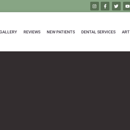
GALLERY
REVIEWS
NEW PATIENTS
DENTAL SERVICES
ART