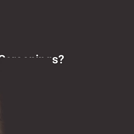
 Screenings?