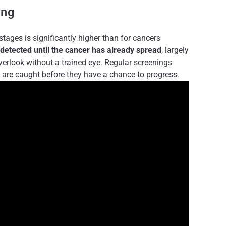
ing
 stages is significantly higher than for cancers
detected until the cancer has already spread
, largely
verlook without a trained eye. Regular screenings
 are caught before they have a chance to progress.