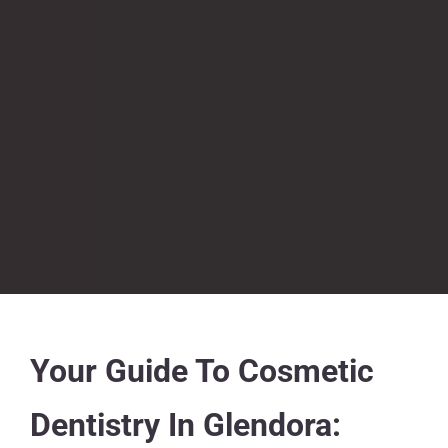
​​Your Guide To Cosmetic
Dentistry In Glendora: