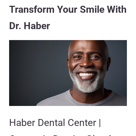
Transform Your Smile With
Dr. Haber
Haber Dental Center |