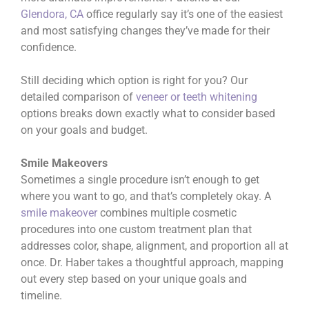
Glendora, CA
office regularly say it’s one of the easiest
and most satisfying changes they’ve made for their
confidence.
Still deciding which option is right for you? Our
detailed comparison of
veneer or teeth whitening
options breaks down exactly what to consider based
on your goals and budget.
Smile Makeovers
Sometimes a single procedure isn’t enough to get
where you want to go, and that’s completely okay. A
smile makeover
combines multiple cosmetic
procedures into one custom treatment plan that
addresses color, shape, alignment, and proportion all at
once. Dr. Haber takes a thoughtful approach, mapping
out every step based on your unique goals and
timeline.