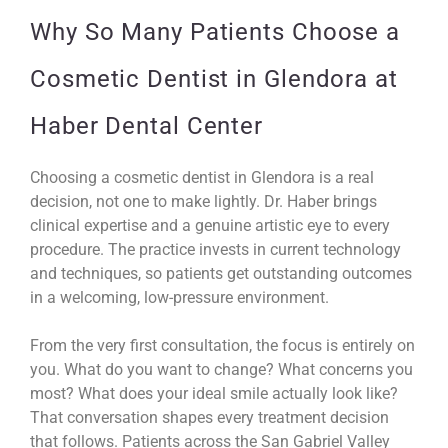
Why So Many Patients Choose a
Cosmetic Dentist in Glendora at
Haber Dental Center
Choosing a cosmetic dentist in Glendora is a real
decision, not one to make lightly. Dr. Haber brings
clinical expertise and a genuine artistic eye to every
procedure. The practice invests in current technology
and techniques, so patients get outstanding outcomes
in a welcoming, low-pressure environment.
From the very first consultation, the focus is entirely on
you. What do you want to change? What concerns you
most? What does your ideal smile actually look like?
That conversation shapes every treatment decision
that follows. Patients across the San Gabriel Valley