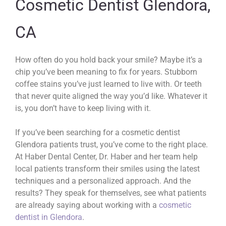
Cosmetic Dentist Glendora,
CA
How often do you hold back your smile? Maybe it’s a
chip you’ve been meaning to fix for years. Stubborn
coffee stains you’ve just learned to live with. Or teeth
that never quite aligned the way you’d like. Whatever it
is, you don’t have to keep living with it.
If you’ve been searching for a cosmetic dentist
Glendora patients trust, you’ve come to the right place.
At Haber Dental Center, Dr. Haber and her team help
local patients transform their smiles using the latest
techniques and a personalized approach. And the
results? They speak for themselves, see what patients
are already saying about working with a
cosmetic
dentist in Glendora
.