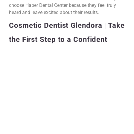
choose Haber Dental Center because they feel truly
heard and leave excited about their results.
Cosmetic Dentist Glendora | Take
the First Step to a Confident
Smile
You don’t have to keep holding back. Your smile is one
of the most powerful things about you, and you
deserve to show it off with total confidence. If you’re
ready to explore what cosmetic dentistry in Glendora
can do for you, reach out to Haber Dental Center and
schedule your consultation today. The team is ready to
help you get started.