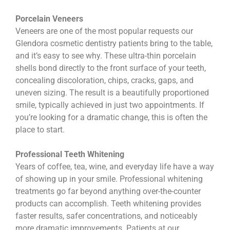
Porcelain Veneers
Veneers are one of the most popular requests our
Glendora cosmetic dentistry patients bring to the table,
and it’s easy to see why. These ultra-thin porcelain
shells bond directly to the front surface of your teeth,
concealing discoloration, chips, cracks, gaps, and
uneven sizing. The result is a beautifully proportioned
smile, typically achieved in just two appointments. If
you’re looking for a dramatic change, this is often the
place to start.
Professional Teeth Whitening
Years of coffee, tea, wine, and everyday life have a way
of showing up in your smile. Professional whitening
treatments go far beyond anything over-the-counter
products can accomplish. Teeth whitening provides
faster results, safer concentrations, and noticeably
more dramatic improvements. Patients at our