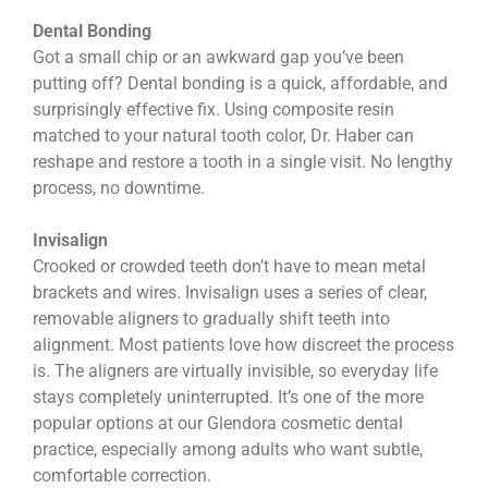
Dental Bonding
Got a small chip or an awkward gap you’ve been
putting off? Dental bonding is a quick, affordable, and
surprisingly effective fix. Using composite resin
matched to your natural tooth color, Dr. Haber can
reshape and restore a tooth in a single visit. No lengthy
process, no downtime.
Invisalign
Crooked or crowded teeth don’t have to mean metal
brackets and wires. Invisalign uses a series of clear,
removable aligners to gradually shift teeth into
alignment. Most patients love how discreet the process
is. The aligners are virtually invisible, so everyday life
stays completely uninterrupted. It’s one of the more
popular options at our Glendora cosmetic dental
practice, especially among adults who want subtle,
comfortable correction.