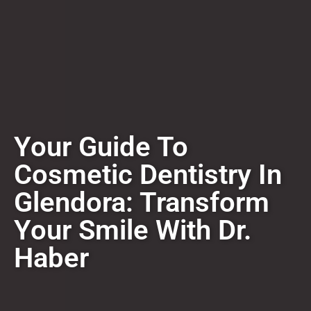
​​Your Guide To
Cosmetic Dentistry In
Glendora: Transform
Your Smile With Dr.
Haber