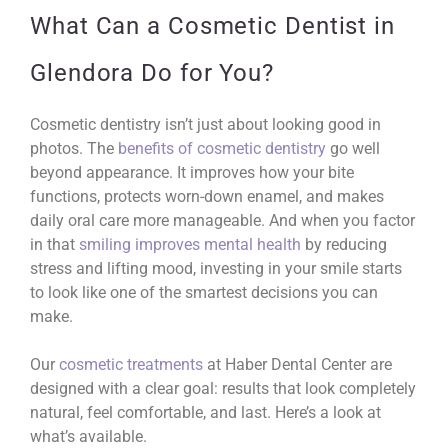
What Can a Cosmetic Dentist in
Glendora Do for You?
Cosmetic dentistry isn’t just about looking good in
photos. The
benefits of cosmetic dentistry
go well
beyond appearance. It improves how your bite
functions, protects worn-down enamel, and makes
daily oral care more manageable. And when you factor
in that
smiling improves mental health
by reducing
stress and lifting mood, investing in your smile starts
to look like one of the smartest decisions you can
make.
Our
cosmetic treatments
at Haber Dental Center are
designed with a clear goal: results that look completely
natural, feel comfortable, and last. Here’s a look at
what’s available.