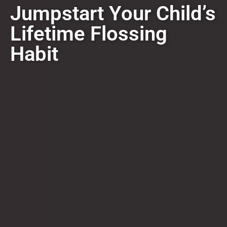
Jumpstart Your Child’s
Lifetime Flossing
Habit