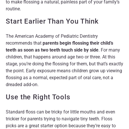
to make flossing a natural, painless part of your family’s
routine.
Start Earlier Than You Think
The American Academy of Pediatric Dentistry
recommends that
parents begin flossing their child’s
teeth as soon as two teeth touch side by side
. For many
children, that happens around age two or three. At this
stage, you’re doing the flossing for them, but that’s exactly
the point. Early exposure means children grow up viewing
flossing as a normal, expected part of oral care, not a
dreaded add-on.
Use the Right Tools
Standard floss can be tricky for little mouths and even
trickier for parents trying to navigate tiny teeth. Floss
picks are a great starter option because they’re easy to