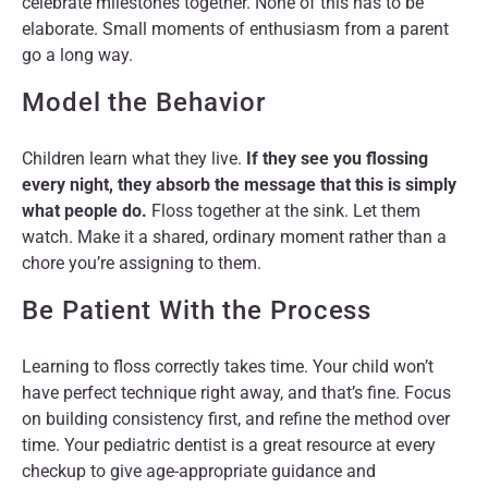
celebrate milestones together. None of this has to be
elaborate. Small moments of enthusiasm from a parent
go a long way.
Model the Behavior
Children learn what they live.
If they see you flossing
every night, they absorb the message that this is simply
what people do.
Floss together at the sink. Let them
watch. Make it a shared, ordinary moment rather than a
chore you’re assigning to them.
Be Patient With the Process
Learning to floss correctly takes time. Your child won’t
have perfect technique right away, and that’s fine. Focus
on building consistency first, and refine the method over
time. Your pediatric dentist is a great resource at every
checkup to give age-appropriate guidance and