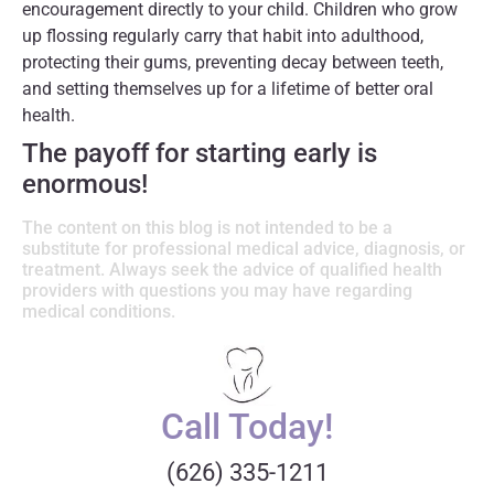
encouragement directly to your child. Children who grow
up flossing regularly carry that habit into adulthood,
protecting their gums, preventing decay between teeth,
and setting themselves up for a lifetime of better oral
health.
The payoff for starting early is
enormous!
The content on this blog is not intended to be a
substitute for professional medical advice, diagnosis, or
treatment. Always seek the advice of qualified health
providers with questions you may have regarding
medical conditions.
Call Today!
(626) 335-1211