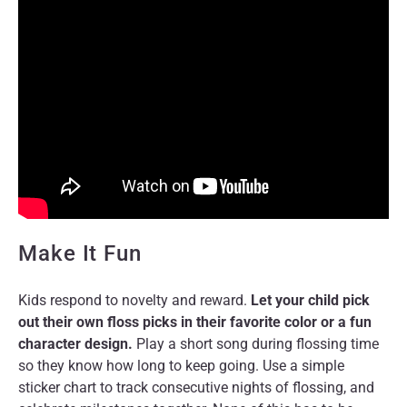
Make It Fun
Kids respond to novelty and reward.
Let your child pick
out their own floss picks in their favorite color or a fun
character design.
Play a short song during flossing time
so they know how long to keep going. Use a simple
sticker chart to track consecutive nights of flossing, and