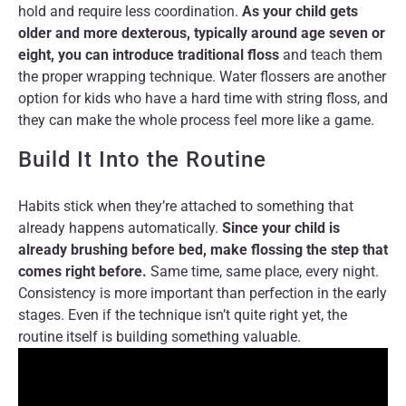
hold and require less coordination.
As your child gets
older and more dexterous, typically around age seven or
eight, you can introduce traditional floss
and teach them
the proper wrapping technique. Water flossers are another
option for kids who have a hard time with string floss, and
they can make the whole process feel more like a game.
Build It Into the Routine
Habits stick when they’re attached to something that
already happens automatically.
Since your child is
already brushing before bed, make flossing the step that
comes right before.
Same time, same place, every night.
Consistency is more important than perfection in the early
stages. Even if the technique isn’t quite right yet, the
routine itself is building something valuable.