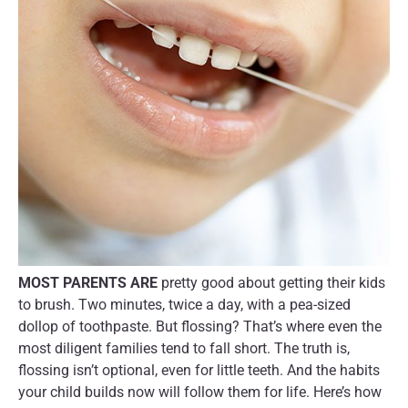
MOST PARENTS ARE
pretty good about getting their kids
to brush. Two minutes, twice a day, with a pea-sized
dollop of toothpaste. But flossing? That’s where even the
most diligent families tend to fall short. The truth is,
flossing isn’t optional, even for little teeth. And the habits
your child builds now will follow them for life. Here’s how