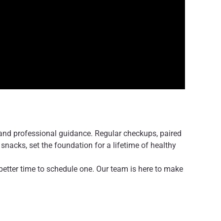
 and professional guidance. Regular checkups, paired
snacks, set the foundation for a lifetime of healthy
 no better time to schedule one. Our team is here to make
or both you and your child.
 healthy smile for life!
r professional medical advice, diagnosis, or