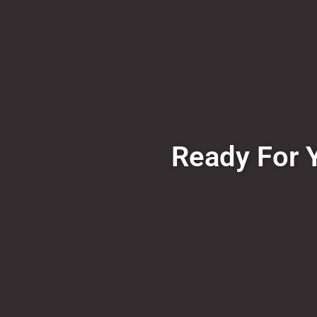
Ready For Y