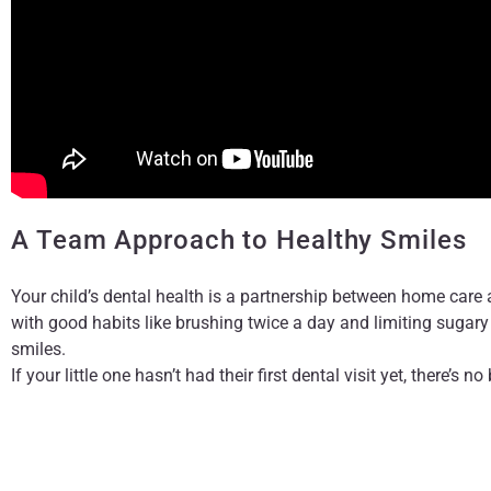
A Team Approach to Healthy Smiles
Your child’s dental health is a partnership between home care
with good habits like brushing twice a day and limiting sugary 
smiles.
If your little one hasn’t had their first dental visit yet, there’s
the experience comfortable, welcoming, and even a little fun, f
We’re excited to help your child maintain a
The content on this blog is not intended to be a substitute fo