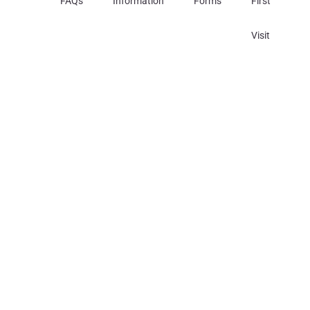
FAQs
Information
Forms
First
Visit