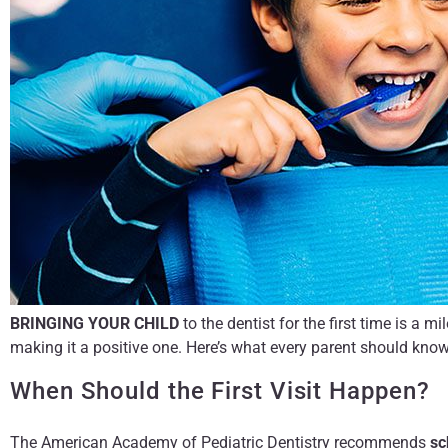
BRINGING YOUR CHILD
to the dentist for the first time is a 
making it a positive one. Here’s what every parent should know
When Should the First Visit Happen?
The American Academy of Pediatric Dentistry recommends
sc