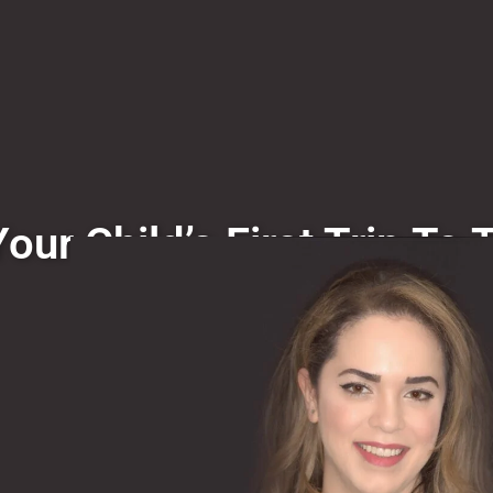
our Child’s First Trip To 