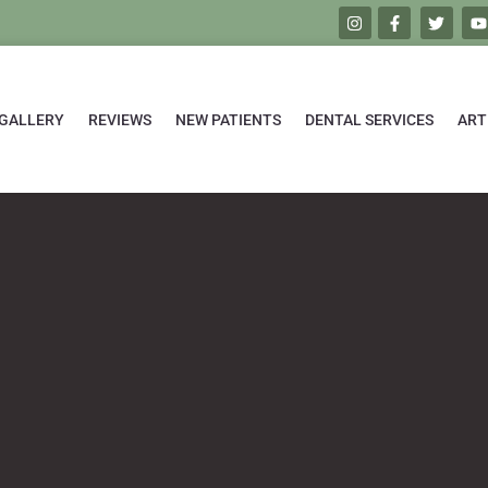
GALLERY
REVIEWS
NEW PATIENTS
DENTAL SERVICES
ART