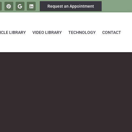
Request an Appointment
ICLE LIBRARY
VIDEO LIBRARY
TECHNOLOGY
CONTACT