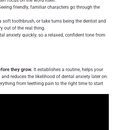
en focus on the word itself.
eeing friendly, familiar characters go through the
a soft toothbrush, or take turns being the dentist and
y out of the real thing.
al anxiety quickly, so a relaxed, confident tone from
efore they grow.
It establishes a routine, helps your
, and reduces the likelihood of dental anxiety later on.
rything from teething pain to the right time to start