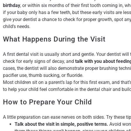
birthday
, or within six months of their first tooth coming in, w
if your baby only has a few teeth, but these early visits are 
give your dentist a chance to check for proper growth, spot any
child’s needs.
What Happens During the Visit
A first dental visit is usually short and gentle. Your dentist wil
check for early signs of decay, and
talk with you about feedin
cases, the dentist will also demonstrate proper brushing tec
pacifier use, thumb sucking, or fluoride.
Most children sit on a parent’s lap for this first exam, and tha
to help your child feel comfortable in the dental chair and buil
How to Prepare Your Child
A little preparation can ease nerves on both sides. Try these t
Talk about the visit in simple, positive terms.
Avoid words