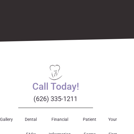
Call Today!
(626) 335-1211
Gallery
Dental
Financial
Patient
Your