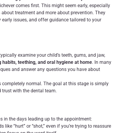
hichever comes first. This might seem early, especially
less about treatment and more about prevention. They
 early issues, and offer guidance tailored to your
l typically examine your child’s teeth, gums, and jaw,
g habits, teething, and oral hygiene at home
. In many
hniques and answer any questions you have about
t’s completely normal. The goal at this stage is simply
d trust with the dental team.
ips in the days leading up to the appointment:
 like “hurt” or “shot,” even if you’re trying to reassure