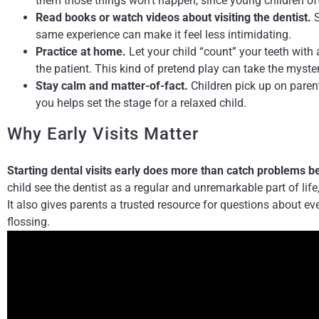
them those things won’t happen, since young children oft
Read books or watch videos about visiting the dentist.
S
same experience can make it feel less intimidating.
Practice at home.
Let your child “count” your teeth with 
the patient. This kind of pretend play can take the myster
Stay calm and matter-of-fact.
Children pick up on parent
you helps set the stage for a relaxed child.
Why Early Visits Matter
Starting dental visits early does more than catch problems b
child see the dentist as a regular and unremarkable part of life
It also gives parents a trusted resource for questions about eve
flossing.