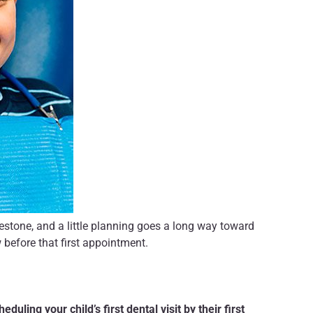
milestone, and a little planning goes a long way toward
 before that first appointment.
heduling your child’s first dental visit by their first