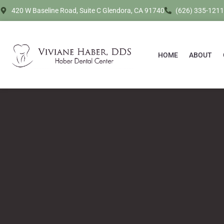
420 W Baseline Road, Suite C Glendora, CA 91740
(626) 335-1211
HOME
ABOUT