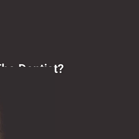
The Dentist?