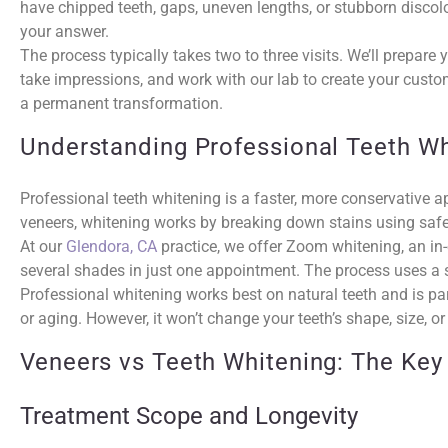
have chipped teeth, gaps, uneven lengths, or stubborn discolo
your answer.
The process typically takes two to three visits. We’ll prepar
take impressions, and work with our lab to create your custo
a permanent transformation.
Understanding Professional Teeth Wh
Professional teeth whitening is a faster, more conservative a
veneers, whitening works by breaking down stains using saf
At our
Glendora, CA
practice, we offer Zoom whitening, an in-
several shades in just one appointment. The process uses a sp
Professional whitening works best on natural teeth and is part
or aging. However, it won’t change your teeth’s shape, size, 
Veneers vs Teeth Whitening: The Key
Treatment Scope and Longevity