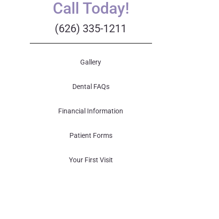
Call Today!
(626) 335-1211
Gallery
Dental FAQs
Financial Information
Patient Forms
Your First Visit