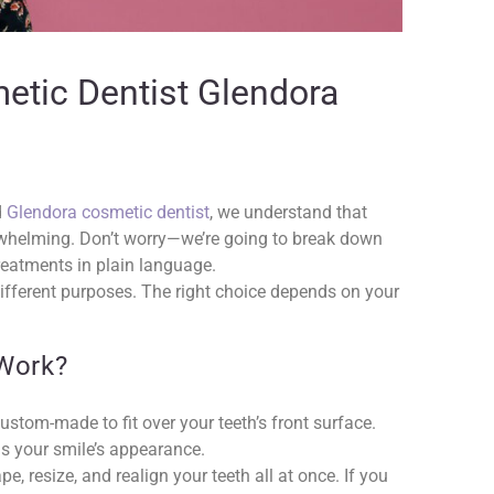
etic Dentist Glendora
d
Glendora cosmetic dentist
, we understand that
whelming. Don’t worry—we’re going to break down
reatments in plain language.
different purposes. The right choice depends on your
Work?
custom-made to fit over your teeth’s front surface.
ms your smile’s appearance.
e, resize, and realign your teeth all at once. If you