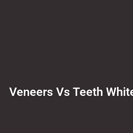
Veneers Vs Teeth White