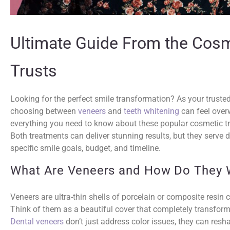
Ultimate Guide From the Cosm
Trusts
Looking for the perfect smile transformation? As your truste
choosing between
veneers
and
teeth whitening
can feel over
everything you need to know about these popular cosmetic t
Both treatments can deliver stunning results, but they serve 
specific smile goals, budget, and timeline.
What Are Veneers and How Do They 
Veneers are ultra-thin shells of porcelain or composite resin 
Think of them as a beautiful cover that completely transfor
Dental veneers
don’t just address color issues, they can reshap