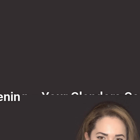
ning – Your Glendora Co