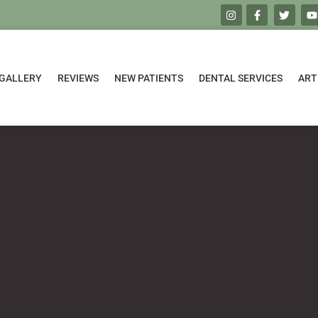
GALLERY
REVIEWS
NEW PATIENTS
DENTAL SERVICES
ART