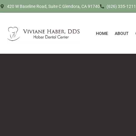
420 W Baseline Road, Suite C Glendora, CA 91740
(626) 335-1211
HOME
ABOUT