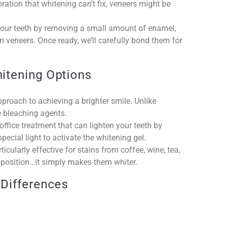
ration that whitening can’t fix, veneers might be
e your teeth by removing a small amount of enamel,
m veneers. Once ready, we’ll carefully bond them for
itening Options
pproach to achieving a brighter smile. Unlike
e bleaching agents.
office treatment that can lighten your teeth by
ecial light to activate the whitening gel.
icularly effective for stains from coffee, wine, tea,
or position…it simply makes them whiter.
 Differences