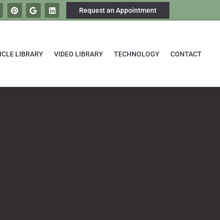
Request an Appointment
ICLE LIBRARY
VIDEO LIBRARY
TECHNOLOGY
CONTACT