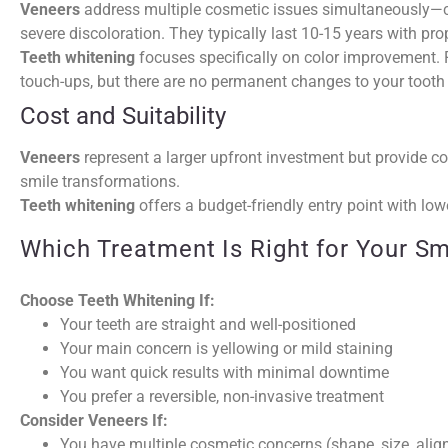
Veneers
address multiple cosmetic issues simultaneously—c
severe discoloration. They typically last 10-15 years with prop
Teeth whitening
focuses specifically on color improvement. R
touch-ups, but there are no permanent changes to your tooth 
Cost and Suitability
Veneers
represent a larger upfront investment but provide co
smile transformations.
Teeth whitening
offers a budget-friendly entry point with lowe
Which Treatment Is Right for Your Sm
Choose Teeth Whitening If:
Your teeth are straight and well-positioned
Your main concern is yellowing or mild staining
You want quick results with minimal downtime
You prefer a reversible, non-invasive treatment
Consider Veneers If:
You have multiple cosmetic concerns (shape, size, alig