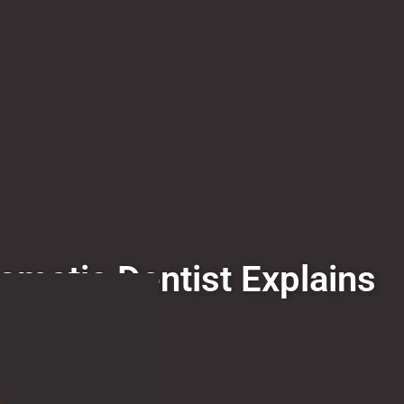
smetic Dentist Explains