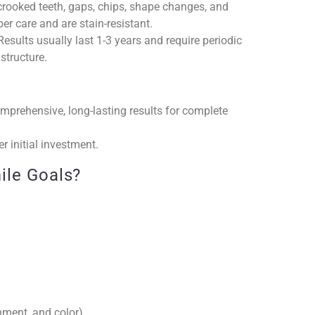
rooked teeth, gaps, chips, shape changes, and
er care and are stain-resistant.
esults usually last 1-3 years and require periodic
structure.
mprehensive, long-lasting results for complete
r initial investment.
ile Goals?
nment, and color)